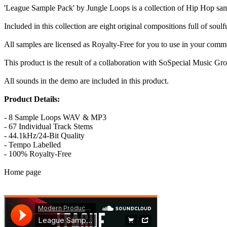
'League Sample Pack' by Jungle Loops is a collection of Hip Hop samp
Included in this collection are eight original compositions full of soul
All samples are licensed as Royalty-Free for you to use in your comm
This product is the result of a collaboration with SoSpecial Music Gr
All sounds in the demo are included in this product.
Product Details:
- 8 Sample Loops WAV & MP3
- 67 Individual Track Stems
- 44.1kHz/24-Bit Quality
- Tempo Labelled
- 100% Royalty-Free
Home page