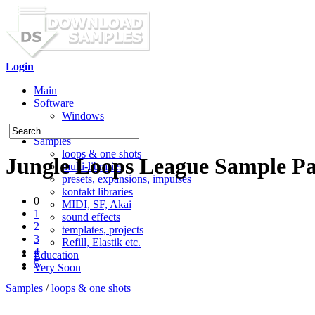
Login
Main
Software
Windows
Mac OS X
Samples
loops & one shots
Jungle Loops League Sample P
multi-libraries
presets, expansions, impulses
kontakt libraries
0
MIDI, SF, Akai
1
sound effects
2
templates, projects
3
Refill, Elastik etc.
4
Education
5
Very Soon
Samples
/
loops & one shots