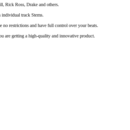
ll, Rick Ross, Drake and others.
h individual track Stems.
o restrictions and have full control over your beats.
u are getting a high-quality and innovative product.