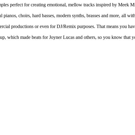
les perfect for creating emotional, mellow tracks inspired by Meek Mi
ful pianos, choirs, hard basses, modern synths, brasses and more, all wit
ercial productions or even for DJ/Remix purposes. That means you have n
oup, which made beats for Joyner Lucas and others, so you know that yo