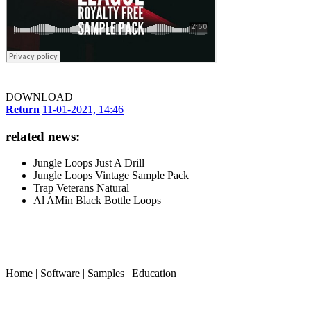
DOWNLOAD
Return
11-01-2021, 14:46
related news:
Jungle Loops Just A Drill
Jungle Loops Vintage Sample Pack
Trap Veterans Natural
Al AMin Black Bottle Loops
Home
|
Software
|
Samples
|
Education