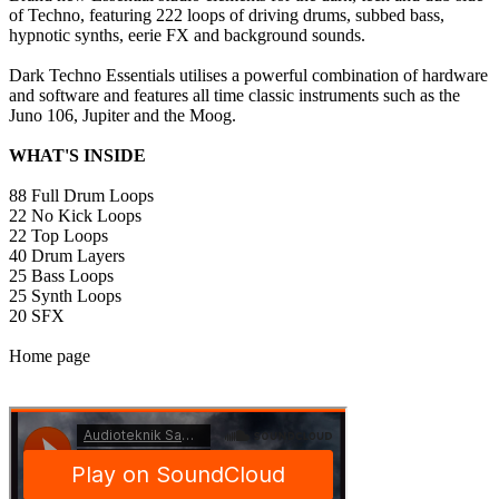
of Techno, featuring 222 loops of driving drums, subbed bass,
hypnotic synths, eerie FX and background sounds.
Dark Techno Essentials utilises a powerful combination of hardware
and software and features all time classic instruments such as the
Juno 106, Jupiter and the Moog.
WHAT'S INSIDE
88 Full Drum Loops
22 No Kick Loops
22 Top Loops
40 Drum Layers
25 Bass Loops
25 Synth Loops
20 SFX
Home page