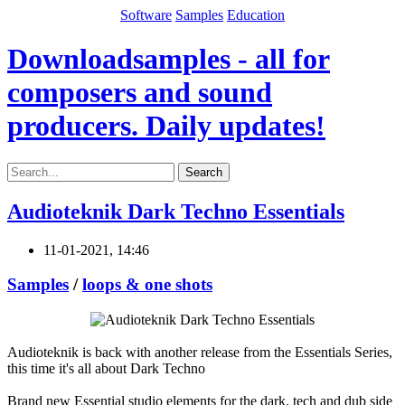
Software
Samples
Education
Downloadsamples - all for
composers and sound
producers. Daily updates!
Search
Audioteknik Dark Techno Essentials
11-01-2021, 14:46
Samples
/
loops & one shots
Audioteknik is back with another release from the Essentials Series,
this time it's all about Dark Techno
Brand new Essential studio elements for the dark, tech and dub side