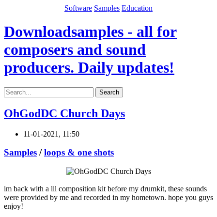
Software
Samples
Education
Downloadsamples - all for
composers and sound
producers. Daily updates!
Search
OhGodDC Church Days
11-01-2021, 11:50
Samples
/
loops & one shots
im back with a lil composition kit before my drumkit, these sounds
were provided by me and recorded in my hometown. hope you guys
enjoy!