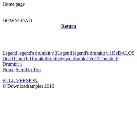
Home page
DOWNLOAD
Return
Related news
Legend legend's drumkit v.3
Legend legend's drumkit v.1
KeDALOS
Dead Church Drumkit
bsterthegawd drumkit Vol.5
Thunder6
Drumkit 1
Home
Scroll to Top
FULL VERSION
© Downloadsamples 2016