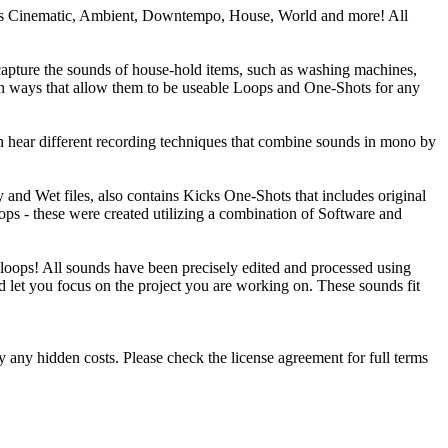
ch as Cinematic, Ambient, Downtempo, House, World and more! All
 capture the sounds of house-hold items, such as washing machines,
d in ways that allow them to be useable Loops and One-Shots for any
n hear different recording techniques that combine sounds in mono by
 and Wet files, also contains Kicks One-Shots that includes original
ops - these were created utilizing a combination of Software and
loops! All sounds have been precisely edited and processed using
nd let you focus on the project you are working on. These sounds fit
 any hidden costs. Please check the license agreement for full terms