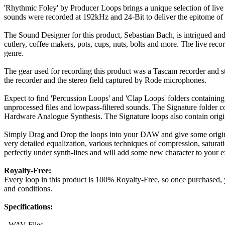
'Rhythmic Foley' by Producer Loops brings a unique selection of liv
sounds were recorded at 192kHz and 24-Bit to deliver the epitome of 
The Sound Designer for this product, Sebastian Bach, is intrigued an
cutlery, coffee makers, pots, cups, nuts, bolts and more. The live re
genre.
The gear used for recording this product was a Tascam recorder and s
the recorder and the stereo field captured by Rode microphones.
Expect to find 'Percussion Loops' and 'Clap Loops' folders containing
unprocessed files and lowpass-filtered sounds. The Signature folder c
Hardware Analogue Synthesis. The Signature loops also contain origin
Simply Drag and Drop the loops into your DAW and give some originali
very detailed equalization, various techniques of compression, saturat
perfectly under synth-lines and will add some new character to your e
Royalty-Free:
Every loop in this product is 100% Royalty-Free, so once purchased, y
and conditions.
Specifications:
- WAV Files