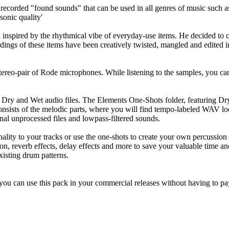
e recorded "found sounds" that can be used in all genres of music su
sonic quality'
d inspired by the rhythmical vibe of everyday-use items. He decided to
cordings of these items have been creatively twisted, mangled and edite
tereo-pair of Rode microphones. While listening to the samples, you ca
 Dry and Wet audio files. The Elements One-Shots folder, featuring Dry
onsists of the melodic parts, where you will find tempo-labeled WAV lo
al unprocessed files and lowpass-filtered sounds.
ty to your tracks or use the one-shots to create your own percussion 
ion, reverb effects, delay effects and more to save your valuable time a
xisting drum patterns.
ou can use this pack in your commercial releases without having to pay