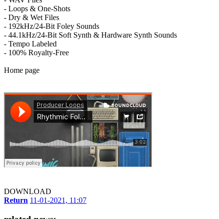
- Loops & One-Shots
- Dry & Wet Files
- 192kHz/24-Bit Foley Sounds
- 44.1kHz/24-Bit Soft Synth & Hardware Synth Sounds
- Tempo Labeled
- 100% Royalty-Free
Home page
DOWNLOAD
Return
11-01-2021, 11:07