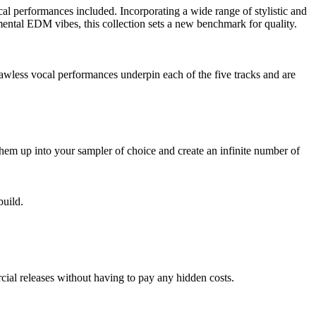
ocal performances included. Incorporating a wide range of stylistic and
mental EDM vibes, this collection sets a new benchmark for quality.
Flawless vocal performances underpin each of the five tracks and are
them up into your sampler of choice and create an infinite number of
build.
ial releases without having to pay any hidden costs.