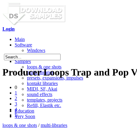
Login
Main
Software
Windows
Mac OS X
Samples
loops & one shots
Producer Loops Trap and Pop V
multi-libraries
presets, expansions, impulses
kontakt libraries
0
MIDI, SF, Akai
1
sound effects
2
templates, projects
3
Refill, Elastik etc.
4
Education
5
Very Soon
loops & one shots
/
multi-libraries