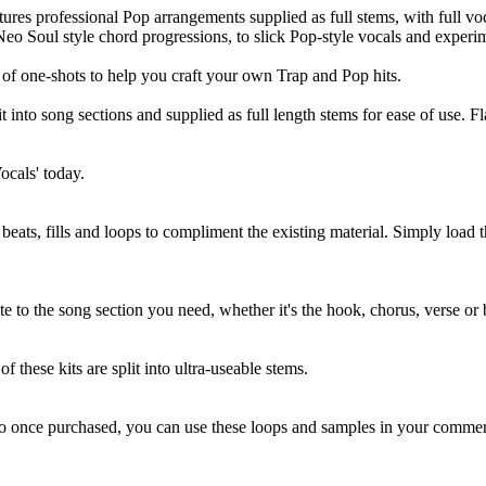
atures professional Pop arrangements supplied as full stems, with full v
Neo Soul style chord progressions, to slick Pop-style vocals and experi
y of one-shots to help you craft your own Trap and Pop hits.
t into song sections and supplied as full length stems for ease of use. 
ocals' today.
eats, fills and loops to compliment the existing material. Simply load 
te to the song section you need, whether it's the hook, chorus, verse or 
f these kits are split into ultra-useable stems.
so once purchased, you can use these loops and samples in your commerc