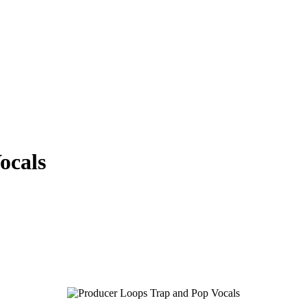
ocals