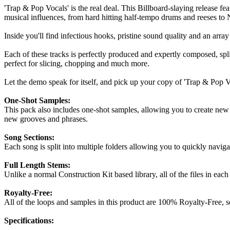
'Trap & Pop Vocals' is the real deal. This Billboard-slaying release fe
musical influences, from hard hitting half-tempo drums and reeses to 
Inside you'll find infectious hooks, pristine sound quality and an arra
Each of these tracks is perfectly produced and expertly composed, spli
perfect for slicing, chopping and much more.
Let the demo speak for itself, and pick up your copy of 'Trap & Pop V
One-Shot Samples:
This pack also includes one-shot samples, allowing you to create new b
new grooves and phrases.
Song Sections:
Each song is split into multiple folders allowing you to quickly naviga
Full Length Stems:
Unlike a normal Construction Kit based library, all of the files in each o
Royalty-Free:
All of the loops and samples in this product are 100% Royalty-Free, 
Specifications: