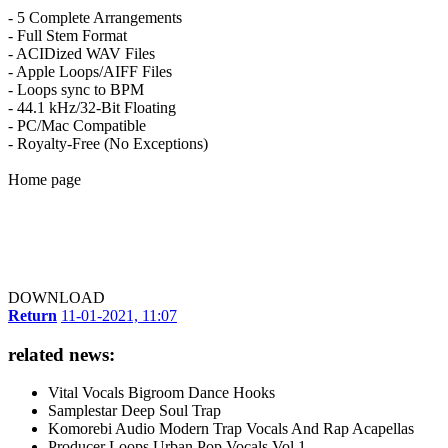
- 5 Complete Arrangements
- Full Stem Format
- ACIDized WAV Files
- Apple Loops/AIFF Files
- Loops sync to BPM
- 44.1 kHz/32-Bit Floating
- PC/Mac Compatible
- Royalty-Free (No Exceptions)
Home page
DOWNLOAD
Return
11-01-2021, 11:07
related news:
Vital Vocals Bigroom Dance Hooks
Samplestar Deep Soul Trap
Komorebi Audio Modern Trap Vocals And Rap Acapellas
Producer Loops Urban Pop Vocals Vol.1