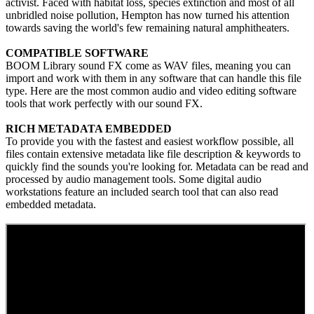
activist. Faced with habitat loss, species extinction and most of all
unbridled noise pollution, Hempton has now turned his attention
towards saving the world's few remaining natural amphitheaters.
COMPATIBLE SOFTWARE
BOOM Library sound FX come as WAV files, meaning you can
import and work with them in any software that can handle this file
type. Here are the most common audio and video editing software
tools that work perfectly with our sound FX.
RICH METADATA EMBEDDED
To provide you with the fastest and easiest workflow possible, all
files contain extensive metadata like file description & keywords to
quickly find the sounds you're looking for. Metadata can be read and
processed by audio management tools. Some digital audio
workstations feature an included search tool that can also read
embedded metadata.