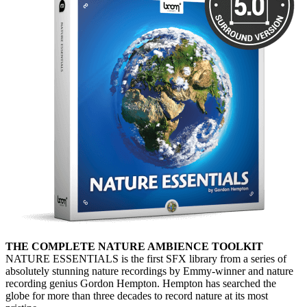
THE COMPLETE NATURE AMBIENCE TOOLKIT
NATURE ESSENTIALS is the first SFX library from a series of
absolutely stunning nature recordings by Emmy-winner and nature
recording genius Gordon Hempton. Hempton has searched the
globe for more than three decades to record nature at its most