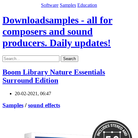
Software
Samples
Education
Downloadsamples - all for
composers and sound
producers. Daily updates!
Search
Boom Library Nature Essentials
Surround Edition
20-02-2021, 06:47
Samples
/
sound effects