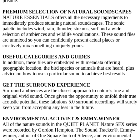
pristine.
PREMIUM SELECTION OF NATURAL SOUNDSCAPES
NATURE ESSENTIALS offers all the necessary ingredients to
immediately produce stunning natural soundscapes. The sonic
palette includes wind, rain, thunder, streams, surf and a wide
selection of ambiences and wildlife vocalizations. These sound files
are unmixed so you can confidently present actual places or
creatively mix something uniquely yours.
USEFUL CATEGORIES AND GUIDES
In addition, these files are embedded with metadata offering
geographic location, the bird species or animals that are heard, plus
advice on how to use a particular sound to achieve best results.
GET THE SURROUND EXPERIENCE
Surround ambiences are the closest approach to nature's true and
original vivid sound. Once given the opportunity to unfold their true
acoustic potential, these fabulous 5.0 surround recordings will surely
keep you from accepting any less in the future.
ENVIRONMENTAL ACTIVIST & EMMY-WINNER
All of the nature sounds in the QUIET PLANET Nature SFX series
were recorded by Gordon Hempton, The Sound Tracker®, Emmy-
winner, author of One Square Inch of Silence, and environmental