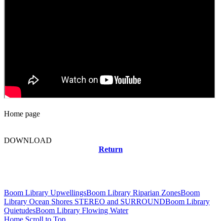
Home page
DOWNLOAD
Return
Related news
Boom Library Upwellings
Boom Library Riparian Zones
Boom
Library Ocean Shores STEREO and SURROUND
Boom Library
Quietudes
Boom Library Flowing Water
Home
Scroll to Top