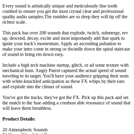
Every sound is artistically unique and meticulously fine tooth
combed to ensure you get the most crystal clear and professional
quality audio samples.The rumbles are so deep they will tip off the
richtor scale.
This pack has over 200 sounds that explode, twitch, submerge, rev
up, descend, decay, excite and most importantly add that spark to
ignite your track's momentum. Apply an ascending pulsation to
make your intro come in strong or dwindle down the spiral staircase
of sound to bring em down easy.
Include a high tech machine startup, glitch, or ad some texture with
mechanical hum. Angry Parrot captured the actual speed of sound
traveling to its target. You'll have your audience gripping their seats
with white-knuckled anticipation as these FX whips by their ears
and explode into the climax of sound.
You've got the tracks, they've got the FX. Pick up this pack and set
the match to the fuse adding a combust able resonance of sound that
will leave them breathless.
Product Details:
20 Atmospheric Sounds