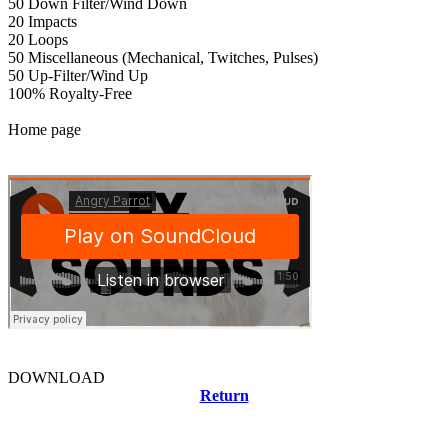
50 Down Filter/Wind Down
20 Impacts
20 Loops
50 Miscellaneous (Mechanical, Twitches, Pulses)
50 Up-Filter/Wind Up
100% Royalty-Free
Home page
DOWNLOAD
Return
Related news