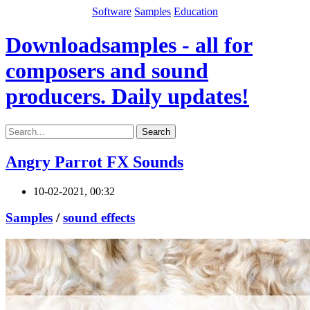
Software
Samples
Education
Downloadsamples - all for
composers and sound
producers. Daily updates!
Search
Angry Parrot FX Sounds
10-02-2021, 00:32
Samples
/
sound effects