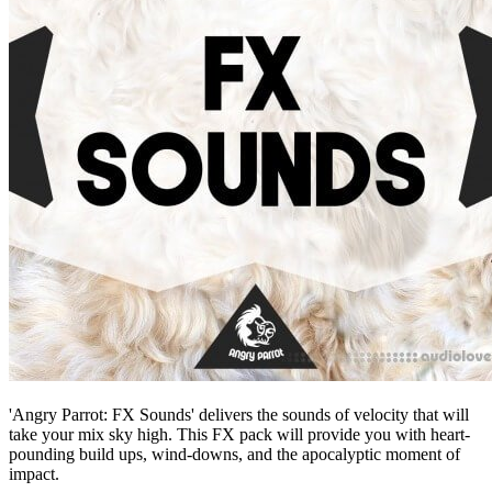
'Angry Parrot: FX Sounds' delivers the sounds of velocity that will
take your mix sky high. This FX pack will provide you with heart-
pounding build ups, wind-downs, and the apocalyptic moment of
impact.