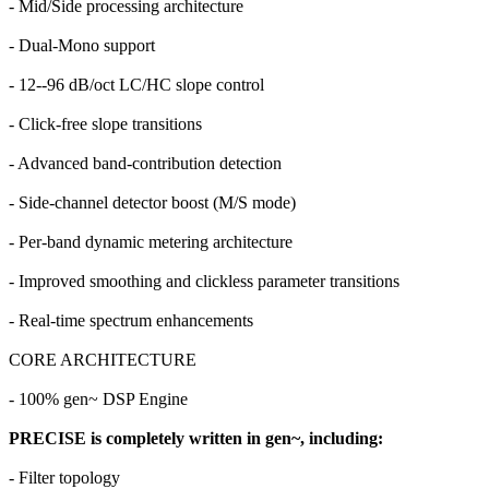
- Mid/Side processing architecture
- Dual-Mono support
- 12--96 dB/oct LC/HC slope control
- Click-free slope transitions
- Advanced band-contribution detection
- Side-channel detector boost (M/S mode)
- Per-band dynamic metering architecture
- Improved smoothing and clickless parameter transitions
- Real-time spectrum enhancements
CORE ARCHITECTURE
- 100% gen~ DSP Engine
PRECISE is completely written in gen~, including:
- Filter topology