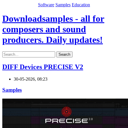
Software
Samples
Education
Downloadsamples - all for
composers and sound
producers. Daily updates!
Search
DIFF Devices PRECISE V2
30-05-2026, 08:23
Samples