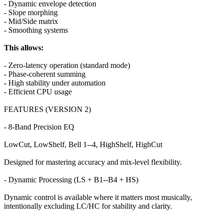
- Dynamic envelope detection
- Slope morphing
- Mid/Side matrix
- Smoothing systems
This allows:
- Zero-latency operation (standard mode)
- Phase-coherent summing
- High stability under automation
- Efficient CPU usage
FEATURES (VERSION 2)
- 8-Band Precision EQ
LowCut, LowShelf, Bell 1--4, HighShelf, HighCut
Designed for mastering accuracy and mix-level flexibility.
- Dynamic Processing (LS + B1--B4 + HS)
Dynamic control is available where it matters most musically,
intentionally excluding LC/HC for stability and clarity.