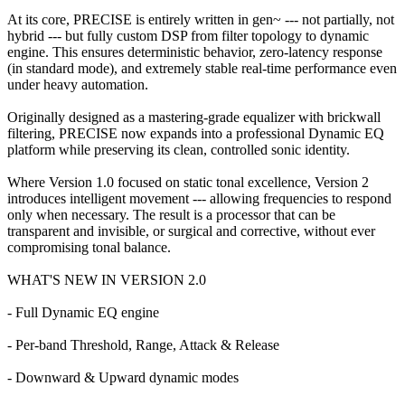
At its core, PRECISE is entirely written in gen~ --- not partially, not
hybrid --- but fully custom DSP from filter topology to dynamic
engine. This ensures deterministic behavior, zero-latency response
(in standard mode), and extremely stable real-time performance even
under heavy automation.
Originally designed as a mastering-grade equalizer with brickwall
filtering, PRECISE now expands into a professional Dynamic EQ
platform while preserving its clean, controlled sonic identity.
Where Version 1.0 focused on static tonal excellence, Version 2
introduces intelligent movement --- allowing frequencies to respond
only when necessary. The result is a processor that can be
transparent and invisible, or surgical and corrective, without ever
compromising tonal balance.
WHAT'S NEW IN VERSION 2.0
- Full Dynamic EQ engine
- Per-band Threshold, Range, Attack & Release
- Downward & Upward dynamic modes