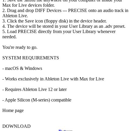
Max for Live devices folder.
2. Drag and drop DIFF Devices --- PRECISE onto an audio track in
Ableton Live.
3. Click the Save icon (floppy disk) in the device header.
4. The device will be stored in your User Library as an .adv preset.
5. Load PRECISE directly from your User Library whenever
needed.
You're ready to go.
SYSTEM REQUIREMENTS
- macOS & Windows
- Works exclusively in Ableton Live with Max for Live
- Requires Ableton Live 12 or later
- Apple Silicon (M-series) compatible
Home page
DOWNLOAD