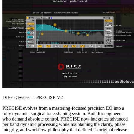
DIFF Devices --- PRECISE V2
PRECISE evolves from a mastering-focused precision EQ into a
fully dynamic, surgical tone-shaping system. Built for engineers
who demand absolute control, PRECISE now integrates advanced
per-band dynamic processing while maintaining the clarity, phase
integrity, and workflow philosophy that defined its original release.