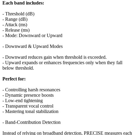
Each band includes:
- Threshold (dB)
- Range (dB)
- Attack (ms)
- Release (ms)
- Mode: Downward or Upward
- Downward & Upward Modes
- Downward reduces gain when threshold is exceeded.
- Upward expands or enhances frequencies only when they fall
below threshold.
Perfect for:
- Controlling harsh resonances
- Dynamic presence boosts
- Low-end tightening
- Transparent vocal control
- Mastering tonal stabilization
- Band-Contribution Detection
Instead of relying on broadband detection, PRECISE measures each