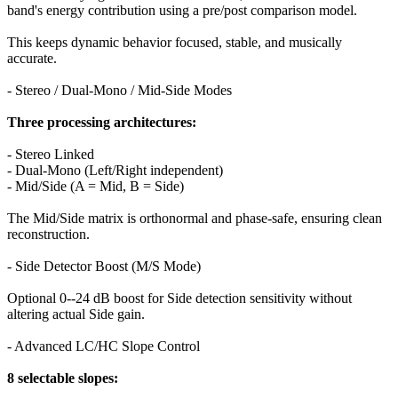
band's energy contribution using a pre/post comparison model.
This keeps dynamic behavior focused, stable, and musically
accurate.
- Stereo / Dual-Mono / Mid-Side Modes
Three processing architectures:
- Stereo Linked
- Dual-Mono (Left/Right independent)
- Mid/Side (A = Mid, B = Side)
The Mid/Side matrix is orthonormal and phase-safe, ensuring clean
reconstruction.
- Side Detector Boost (M/S Mode)
Optional 0--24 dB boost for Side detection sensitivity without
altering actual Side gain.
- Advanced LC/HC Slope Control
8 selectable slopes: