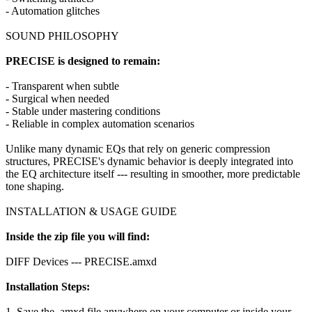
- Automation glitches
SOUND PHILOSOPHY
PRECISE is designed to remain:
- Transparent when subtle
- Surgical when needed
- Stable under mastering conditions
- Reliable in complex automation scenarios
Unlike many dynamic EQs that rely on generic compression
structures, PRECISE's dynamic behavior is deeply integrated into
the EQ architecture itself --- resulting in smoother, more predictable
tone shaping.
INSTALLATION & USAGE GUIDE
Inside the zip file you will find:
DIFF Devices --- PRECISE.amxd
Installation Steps:
1. Save the .amxd file anywhere on your computer or inside your