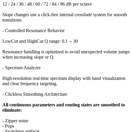
12 / 24 / 36 / 48 / 60 / 72 / 84 / 96 dB per octave
Slope changes use a click-free internal crossfade system for smooth
transitions.
- Controlled Resonance Behavior
LowCut and HighCut Q range: 0.1 -- 30
Resonance handling is optimized to avoid unexpected volume jumps
when increasing slope or Q.
- Spectrum Analyzer
High-resolution real-time spectrum display with band visualization
and clear frequency targeting.
- Clickless Smoothing Architecture
All continuous parameters and routing states are smoothed to
eliminate:
- Zipper noise
- Pops
- Switching artifacts