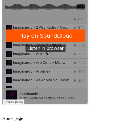
Home page