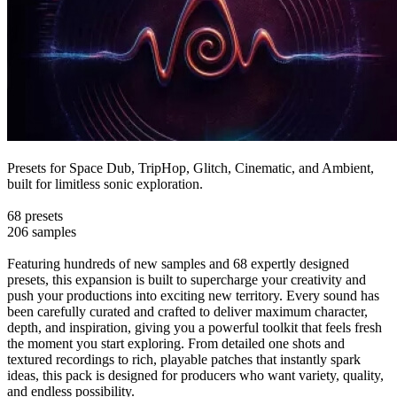
Presets for Space Dub, TripHop, Glitch, Cinematic, and Ambient,
built for limitless sonic exploration.
68 presets
206 samples
Featuring hundreds of new samples and 68 expertly designed
presets, this expansion is built to supercharge your creativity and
push your productions into exciting new territory. Every sound has
been carefully curated and crafted to deliver maximum character,
depth, and inspiration, giving you a powerful toolkit that feels fresh
the moment you start exploring. From detailed one shots and
textured recordings to rich, playable patches that instantly spark
ideas, this pack is designed for producers who want variety, quality,
and endless possibility.