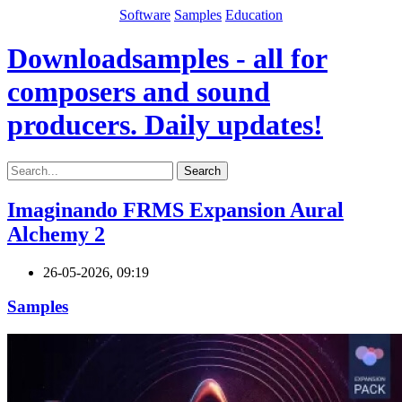
Software
Samples
Education
Downloadsamples - all for
composers and sound
producers. Daily updates!
Search
Imaginando FRMS Expansion Aural
Alchemy 2
26-05-2026, 09:19
Samples