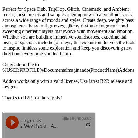
Perfect for Space Dub, TripHop, Glitch, Cinematic, and Ambient
music, these presets and samples open up new creative dimensions
across a wide range of moods and styles. Create deep, weighty bass
atmospheres, hazy lo fi grooves, glitchy rhythmic fragments, and
sweeping cinematic layers that evolve with movement and emotion.
Whether you are building immersive soundscapes, experimental
beats, or spacious melodic journeys, this expansion delivers the tools
to inspire limitless sonic exploration and keep you discovering new
directions every time you load it up.
Copy addon file to
%USERPROFILE%DocumentsImaginando(ProductName)Addons
Addon works only with a valid license. Use latest R2R release and
keygen.
Thanks to R2R for the supply!