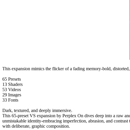
This expansion mimics the flicker of a fading memory-bold, distorted
65 Presets
13 Shaders
53 Videos
29 Images
33 Fonts
Dark, textured, and deeply immersive.
This 65-preset VS expansion by Perplex On dives deep into a raw and ex
unmistakable identity-embracing imperfection, abrasion, and contrast to 
with deliberate, graphic composition.