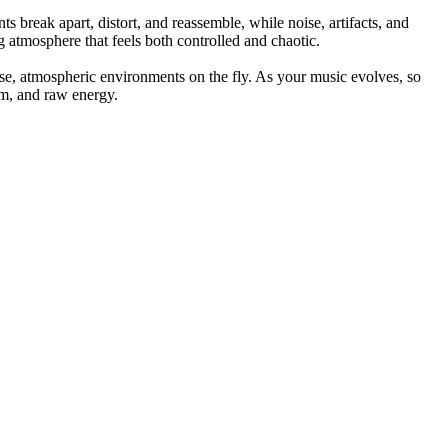
 break apart, distort, and reassemble, while noise, artifacts, and
g atmosphere that feels both controlled and chaotic.
nse, atmospheric environments on the fly. As your music evolves, so
hm, and raw energy.