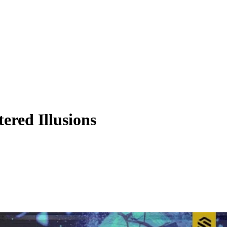
red Illusions