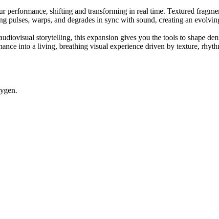
 performance, shifting and transforming in real time. Textured fragments
hing pulses, warps, and degrades in sync with sound, creating an evolvin
udiovisual storytelling, this expansion gives you the tools to shape de
mance into a living, breathing visual experience driven by texture, rhyt
eygen.