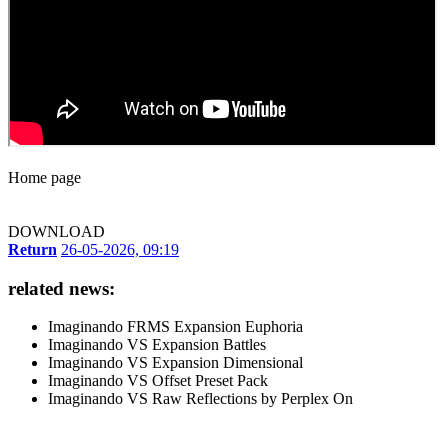
Home page
DOWNLOAD
Return
26-05-2026, 09:19
related news:
Imaginando FRMS Expansion Euphoria
Imaginando VS Expansion Battles
Imaginando VS Expansion Dimensional
Imaginando VS Offset Preset Pack
Imaginando VS Raw Reflections by Perplex On