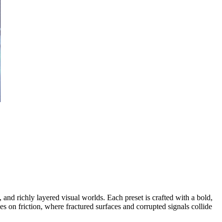
and richly layered visual worlds. Each preset is crafted with a bold,
ves on friction, where fractured surfaces and corrupted signals collide