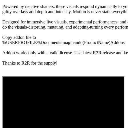
Powered by reactive shaders, these visuals respond dynamically to your
gritty overlays add depth and intensity. Motion is never static-everyt
Designed for immersive live visuals, experimental performances, and a
do the visuals-distorting, mutating, and adapting-turning every perfor
Copy addon file to
%USERPROFILE%DocumentsImaginando(ProductName)Addons
Addon works only with a valid license. Use latest R2R release and k
Thanks to R2R for the supply!