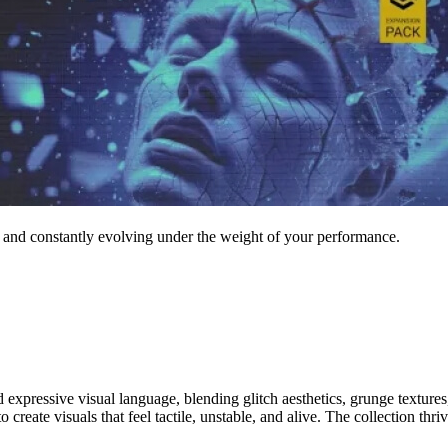
, and constantly evolving under the weight of your performance.
pressive visual language, blending glitch aesthetics, grunge textures, 
create visuals that feel tactile, unstable, and alive. The collection thri