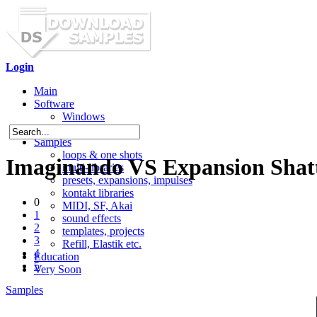
Login
Main
Software
Windows
Mac OS X
Samples
loops & one shots
Imaginando VS Expansion Shatte
multi-libraries
presets, expansions, impulses
kontakt libraries
0
MIDI, SF, Akai
1
sound effects
2
templates, projects
3
Refill, Elastik etc.
4
Education
5
Very Soon
Samples