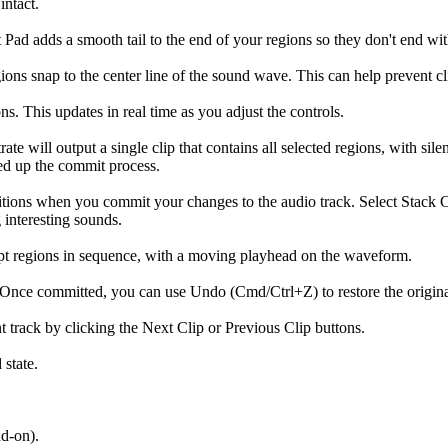
intact.
Pad adds a smooth tail to the end of your regions so they don't end wit
ions snap to the center line of the sound wave. This can help prevent c
s. This updates in real time as you adjust the controls.
 will output a single clip that contains all selected regions, with silen
eed up the commit process.
ositions when you commit your changes to the audio track. Select Stack C
 interesting sounds.
ept regions in sequence, with a moving playhead on the waveform.
 Once committed, you can use Undo (Cmd/Ctrl+Z) to restore the original 
 track by clicking the Next Clip or Previous Clip buttons.
 state.
dd-on).