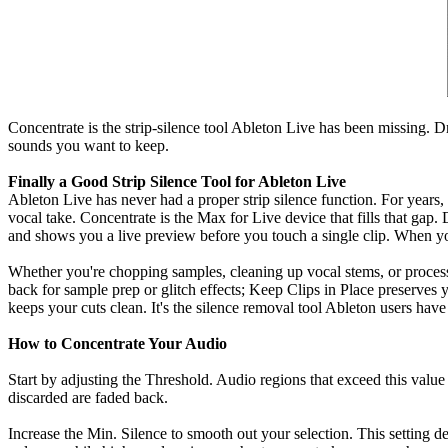
Concentrate is the strip-silence tool Ableton Live has been missing. D
sounds you want to keep.
Finally a Good Strip Silence Tool for Ableton Live
Ableton Live has never had a proper strip silence function. For years,
vocal take. Concentrate is the Max for Live device that fills that gap
and shows you a live preview before you touch a single clip. When y
Whether you're chopping samples, cleaning up vocal stems, or processi
back for sample prep or glitch effects; Keep Clips in Place preserves
keeps your cuts clean. It's the silence removal tool Ableton users hav
How to Concentrate Your Audio
Start by adjusting the Threshold. Audio regions that exceed this value 
discarded are faded back.
Increase the Min. Silence to smooth out your selection. This setting de