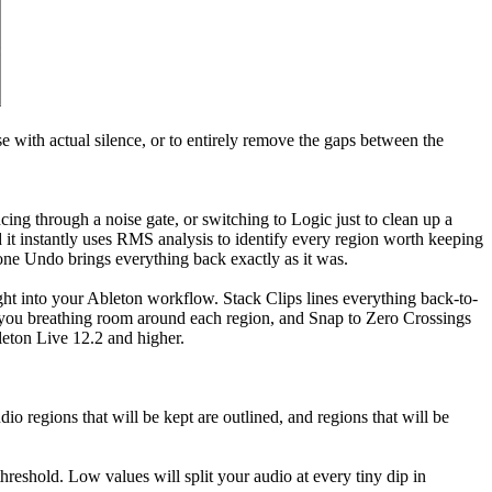
e with actual silence, or to entirely remove the gaps between the
ing through a noise gate, or switching to Logic just to clean up a
d it instantly uses RMS analysis to identify every region worth keeping
ne Undo brings everything back exactly as it was.
ght into your Ableton workflow. Stack Clips lines everything back-to-
ive you breathing room around each region, and Snap to Zero Crossings
leton Live 12.2 and higher.
io regions that will be kept are outlined, and regions that will be
hreshold. Low values will split your audio at every tiny dip in