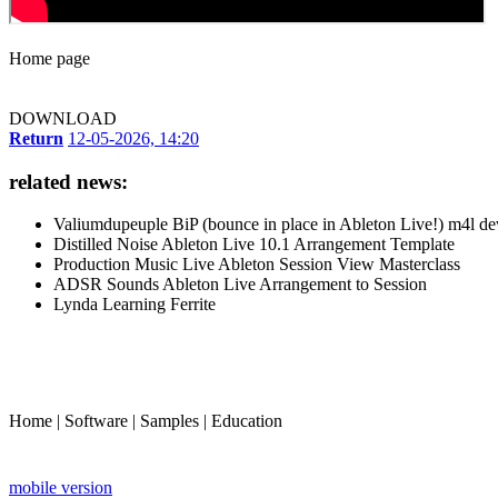
Home page
DOWNLOAD
Return
12-05-2026, 14:20
related news:
Valiumdupeuple BiP (bounce in place in Ableton Live!) m4l de
Distilled Noise Ableton Live 10.1 Arrangement Template
Production Music Live Ableton Session View Masterclass
ADSR Sounds Ableton Live Arrangement to Session
Lynda Learning Ferrite
Home
|
Software
|
Samples
|
Education
mobile version