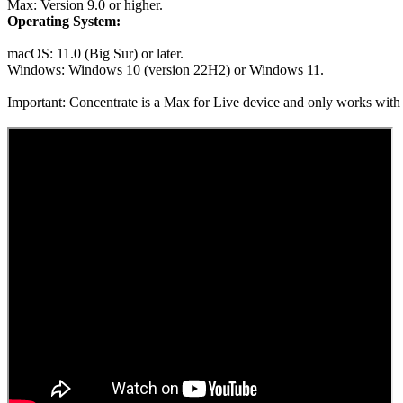
Max: Version 9.0 or higher.
Operating System:
macOS: 11.0 (Big Sur) or later.
Windows: Windows 10 (version 22H2) or Windows 11.
Important: Concentrate is a Max for Live device and only works with Ab