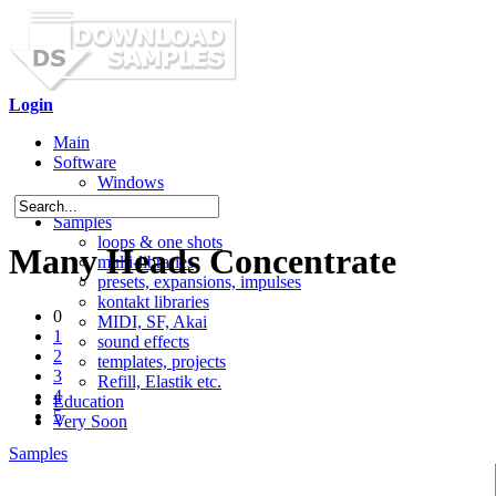
Login
Main
Software
Windows
Mac OS X
Samples
loops & one shots
Many Heads Concentrate
multi-libraries
presets, expansions, impulses
kontakt libraries
0
MIDI, SF, Akai
1
sound effects
2
templates, projects
3
Refill, Elastik etc.
4
Education
5
Very Soon
Samples