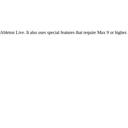
leton Live. It also uses special features that require Max 9 or higher.