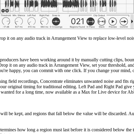
rop it on any audio track in Arrangement View to replace low-level nois
 producers have been working around it by manually cutting clips, bounc
. Drop it on any audio track in Arrangement View, set your threshold, an
ou're happy, you can commit with one click. If you change your mind, o
ng field recordings, Concentrate eliminates unwanted noise and fits ri
 your original timing for traditional editing. Left Pad and Right Pad g
e wanted for a long time, now available as a Max for Live device for Ab
will be kept, and regions that fall below the value will be discarded. Aud
termines how long a region must last before it is considered below the t