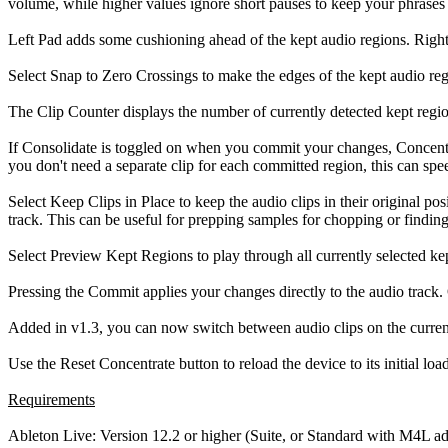
volume, while higher values ignore short pauses to keep your phrases 
Left Pad adds some cushioning ahead of the kept audio regions. Right 
Select Snap to Zero Crossings to make the edges of the kept audio reg
The Clip Counter displays the number of currently detected kept region
If Consolidate is toggled on when you commit your changes, Concentrate
you don't need a separate clip for each committed region, this can sp
Select Keep Clips in Place to keep the audio clips in their original p
track. This can be useful for prepping samples for chopping or finding
Select Preview Kept Regions to play through all currently selected k
Pressing the Commit applies your changes directly to the audio track.
Added in v1.3, you can now switch between audio clips on the current
Use the Reset Concentrate button to reload the device to its initial load
Requirements
Ableton Live: Version 12.2 or higher (Suite, or Standard with M4L a