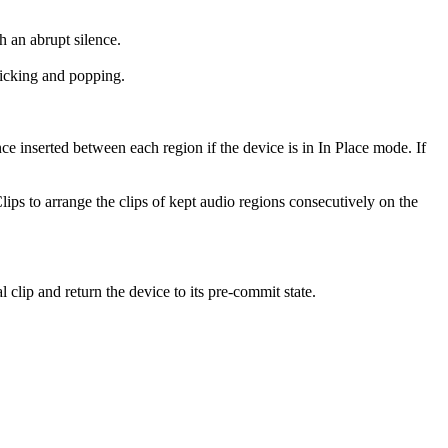
h an abrupt silence.
licking and popping.
ce inserted between each region if the device is in In Place mode. If
lips to arrange the clips of kept audio regions consecutively on the
clip and return the device to its pre-commit state.