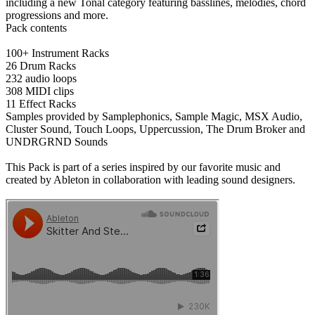
including a new Tonal category featuring basslines, melodies, chord
progressions and more.
Pack contents
100+ Instrument Racks
26 Drum Racks
232 audio loops
308 MIDI clips
11 Effect Racks
Samples provided by Samplephonics, Sample Magic, MSX Audio,
Cluster Sound, Touch Loops, Uppercussion, The Drum Broker and
UNDRGRND Sounds
This Pack is part of a series inspired by our favorite music and
created by Ableton in collaboration with leading sound designers.