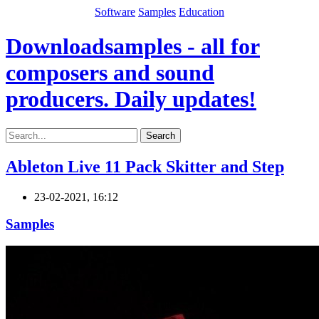
Software
Samples
Education
Downloadsamples - all for
composers and sound
producers. Daily updates!
Search
Ableton Live 11 Pack Skitter and Step
23-02-2021, 16:12
Samples