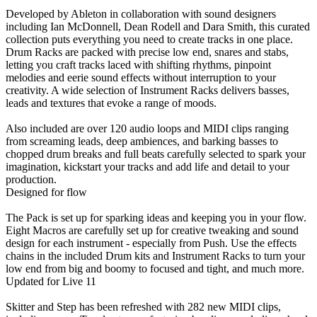
Developed by Ableton in collaboration with sound designers
including Ian McDonnell, Dean Rodell and Dara Smith, this curated
collection puts everything you need to create tracks in one place.
Drum Racks are packed with precise low end, snares and stabs,
letting you craft tracks laced with shifting rhythms, pinpoint
melodies and eerie sound effects without interruption to your
creativity. A wide selection of Instrument Racks delivers basses,
leads and textures that evoke a range of moods.
Also included are over 120 audio loops and MIDI clips ranging
from screaming leads, deep ambiences, and barking basses to
chopped drum breaks and full beats carefully selected to spark your
imagination, kickstart your tracks and add life and detail to your
production.
Designed for flow
The Pack is set up for sparking ideas and keeping you in your flow.
Eight Macros are carefully set up for creative tweaking and sound
design for each instrument - especially from Push. Use the effects
chains in the included Drum kits and Instrument Racks to turn your
low end from big and boomy to focused and tight, and much more.
Updated for Live 11
Skitter and Step has been refreshed with 282 new MIDI clips,