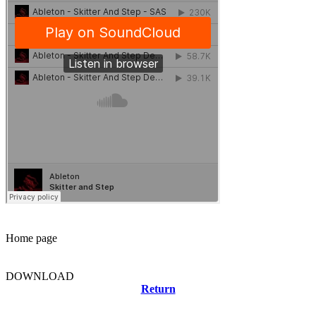
Home page
DOWNLOAD
Return