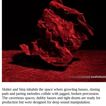
Skitter and Step inhabits the space where growling basses, rinsing
pads and jarring melodies collide with jagged, broken percussion.
The cavernous spaces, dubby basses and tight drums are ready for
production but were designed for deep sound manipulation.