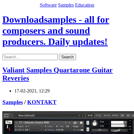
Software
Samples
Education
Downloadsamples - all for
composers and sound
producers. Daily updates!
Search
Valiant Samples Quartarone Guitar
Reveries
17-02-2021, 12:29
Samples
/
KONTAKT