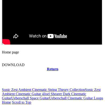
Home page
DOWNLOAD
Return
Related news
Sonic Zest Ambient Cinematic String Theory Collection
Sonic Zest
Ambient Cinematic Guitar 4
Joel Shearer Dark Cinematic
Guitar
Ueberschall Space Guitar
Ueberschall Cinematic Guitar Loops
Home
Scroll to Top