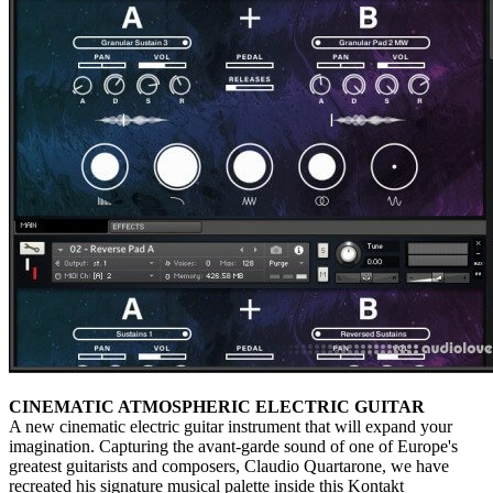
CINEMATIC ATMOSPHERIC ELECTRIC GUITAR
A new cinematic electric guitar instrument that will expand your
imagination. Capturing the avant-garde sound of one of Europe's
greatest guitarists and composers, Claudio Quartarone, we have
recreated his signature musical palette inside this Kontakt