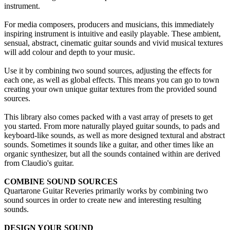
instrument.
For media composers, producers and musicians, this immediately
inspiring instrument is intuitive and easily playable. These ambient,
sensual, abstract, cinematic guitar sounds and vivid musical textures
will add colour and depth to your music.
Use it by combining two sound sources, adjusting the effects for
each one, as well as global effects. This means you can go to town
creating your own unique guitar textures from the provided sound
sources.
This library also comes packed with a vast array of presets to get
you started. From more naturally played guitar sounds, to pads and
keyboard-like sounds, as well as more designed textural and abstract
sounds. Sometimes it sounds like a guitar, and other times like an
organic synthesizer, but all the sounds contained within are derived
from Claudio's guitar.
COMBINE SOUND SOURCES
Quartarone Guitar Reveries primarily works by combining two
sound sources in order to create new and interesting resulting
sounds.
DESIGN YOUR SOUND