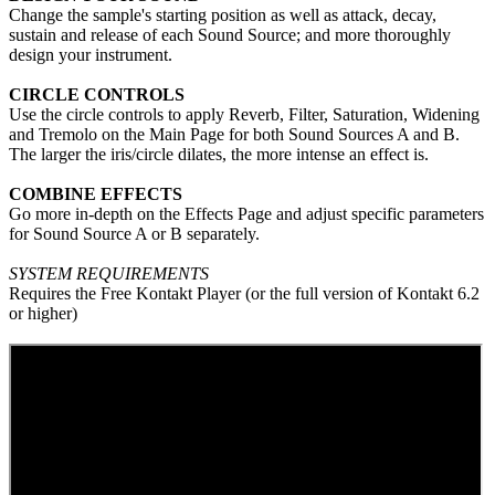
Change the sample's starting position as well as attack, decay,
sustain and release of each Sound Source; and more thoroughly
design your instrument.
CIRCLE CONTROLS
Use the circle controls to apply Reverb, Filter, Saturation, Widening
and Tremolo on the Main Page for both Sound Sources A and B.
The larger the iris/circle dilates, the more intense an effect is.
COMBINE EFFECTS
Go more in-depth on the Effects Page and adjust specific parameters
for Sound Source A or B separately.
SYSTEM REQUIREMENTS
Requires the Free Kontakt Player (or the full version of Kontakt 6.2
or higher)