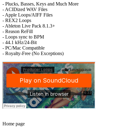
- Plucks, Basses, Keys and Much More
- ACIDized WAV Files
- Apple Loops/AIFF Files
- REX2 Loops
- Ableton Live Pack 8.1.3+
- Reason ReFill
- Loops sync to BPM
- 44.1 kHz/24-Bit
- PC/Mac Compatible
- Royalty-Free (No Exceptions)
Home page