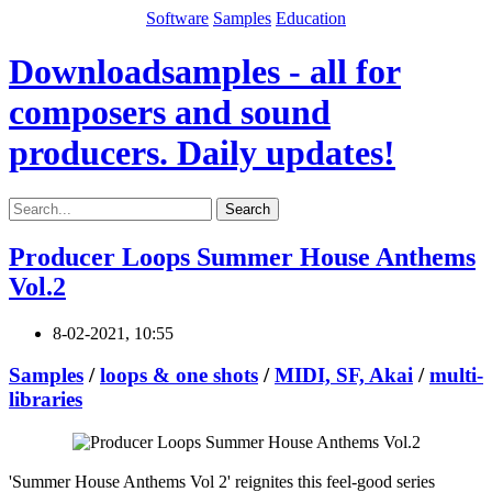
Software
Samples
Education
Downloadsamples - all for
composers and sound
producers. Daily updates!
Search
Producer Loops Summer House Anthems
Vol.2
8-02-2021, 10:55
Samples
/
loops & one shots
/
MIDI, SF, Akai
/
multi-
libraries
'Summer House Anthems Vol 2' reignites this feel-good series