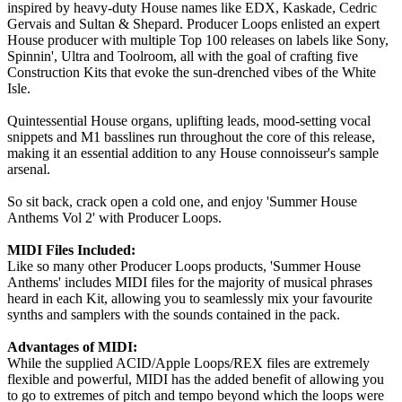
inspired by heavy-duty House names like EDX, Kaskade, Cedric
Gervais and Sultan & Shepard. Producer Loops enlisted an expert
House producer with multiple Top 100 releases on labels like Sony,
Spinnin', Ultra and Toolroom, all with the goal of crafting five
Construction Kits that evoke the sun-drenched vibes of the White
Isle.
Quintessential House organs, uplifting leads, mood-setting vocal
snippets and M1 basslines run throughout the core of this release,
making it an essential addition to any House connoisseur's sample
arsenal.
So sit back, crack open a cold one, and enjoy 'Summer House
Anthems Vol 2' with Producer Loops.
MIDI Files Included:
Like so many other Producer Loops products, 'Summer House
Anthems' includes MIDI files for the majority of musical phrases
heard in each Kit, allowing you to seamlessly mix your favourite
synths and samplers with the sounds contained in the pack.
Advantages of MIDI:
While the supplied ACID/Apple Loops/REX files are extremely
flexible and powerful, MIDI has the added benefit of allowing you
to go to extremes of pitch and tempo beyond which the loops were