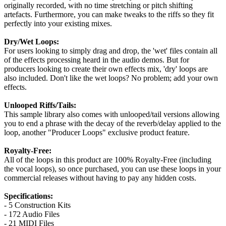
originally recorded, with no time stretching or pitch shifting
artefacts. Furthermore, you can make tweaks to the riffs so they fit
perfectly into your existing mixes.
Dry/Wet Loops:
For users looking to simply drag and drop, the 'wet' files contain all
of the effects processing heard in the audio demos. But for
producers looking to create their own effects mix, 'dry' loops are
also included. Don't like the wet loops? No problem; add your own
effects.
Unlooped Riffs/Tails:
This sample library also comes with unlooped/tail versions allowing
you to end a phrase with the decay of the reverb/delay applied to the
loop, another "Producer Loops" exclusive product feature.
Royalty-Free:
All of the loops in this product are 100% Royalty-Free (including
the vocal loops), so once purchased, you can use these loops in your
commercial releases without having to pay any hidden costs.
Specifications:
- 5 Construction Kits
- 172 Audio Files
- 21 MIDI Files