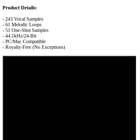
Product Details:
- 243 Vocal Samples
- 61 Melodic Loops
- 51 One-Shot Samples
- 44.1kHz/24-Bit
- PC/Mac Compatible
- Royalty-Free (No Exceptions)