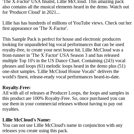
'The X-Factor' USA finalist, Lillie McCloud. This amazing pack
also contains all the musical elements heard in the demo. Watch out
for 'Producer Cloud' in 2021...
Lillie has has hundreds of millions of YouTube views. Check out her
first appearance on 'The X-Factor'.
This Sample Pack is perfect for house and electronic producers
looking for unparalleled big vocal performances that can be used
royalty-free, to create your next house hit. Lillie McCloud was a
front-runner in 'The X Factor' USA Season 3 and has released
multiple Top 10's in the US Dance Chart. Containing (243) vocal
phrases and loops (61) melodic loops heard in the demo plus (51)
one-shot samples. 'Lillie McCloud House Vocals" delivers the
world's finest, release-ready vocal performances heard-to-date.
Royalty-Free:
All with all of releases at Producer Loops, the loops and samples in
this product are 100% Royalty-Free. So, once purchased you can
use them in your commercial releases without having to pay out
royalties.
Lillie McCloud's Name:
You can not use Lillie McCloud's name in conjunction with any
releases you create using this pack.