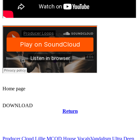
Home page
DOWNLOAD
Return
Related news
Producer Cloud Lillie MCOD House Vocals
Vandalism Ultra Deep