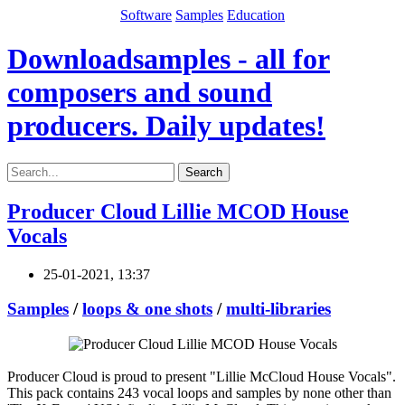
Software
Samples
Education
Downloadsamples - all for
composers and sound
producers. Daily updates!
Search
Producer Cloud Lillie MCOD House
Vocals
25-01-2021, 13:37
Samples
/
loops & one shots
/
multi-libraries
Producer Cloud is proud to present "Lillie McCloud House Vocals".
This pack contains 243 vocal loops and samples by none other than