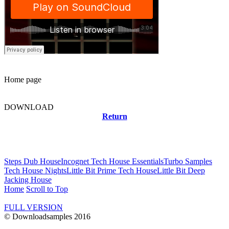
Home page
DOWNLOAD
Return
Related news
Steps Dub House
Incognet Tech House Essentials
Turbo Samples
Tech House Nights
Little Bit Prime Tech House
Little Bit Deep
Jacking House
Home
Scroll to Top
FULL VERSION
© Downloadsamples 2016