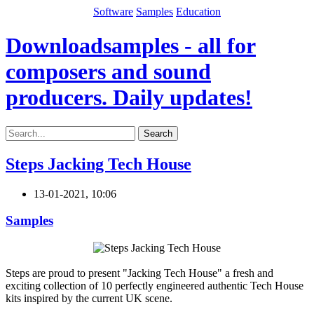
Software
Samples
Education
Downloadsamples - all for
composers and sound
producers. Daily updates!
Search
Steps Jacking Tech House
13-01-2021, 10:06
Samples
Steps are proud to present "Jacking Tech House" a fresh and
exciting collection of 10 perfectly engineered authentic Tech House
kits inspired by the current UK scene.