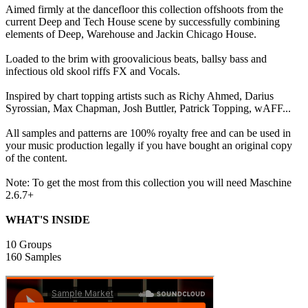
Aimed firmly at the dancefloor this collection offshoots from the
current Deep and Tech House scene by successfully combining
elements of Deep, Warehouse and Jackin Chicago House.
Loaded to the brim with groovalicious beats, ballsy bass and
infectious old skool riffs FX and Vocals.
Inspired by chart topping artists such as Richy Ahmed, Darius
Syrossian, Max Chapman, Josh Buttler, Patrick Topping, wAFF...
All samples and patterns are 100% royalty free and can be used in
your music production legally if you have bought an original copy
of the content.
Note: To get the most from this collection you will need Maschine
2.6.7+
WHAT'S INSIDE
10 Groups
160 Samples